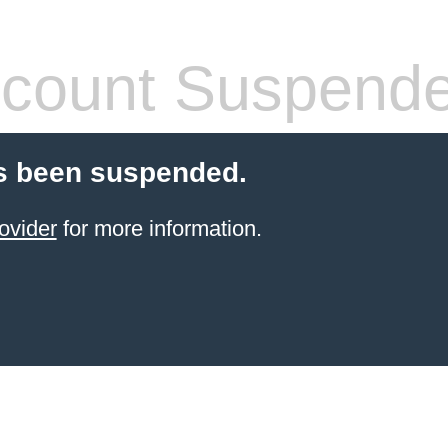
count Suspend
s been suspended.
ovider
for more information.