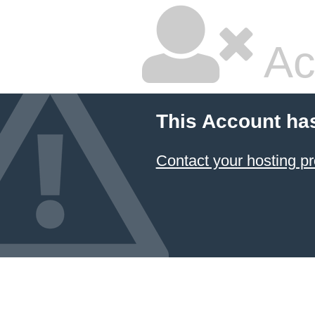
Ac
This Account ha
Contact your hosting pr